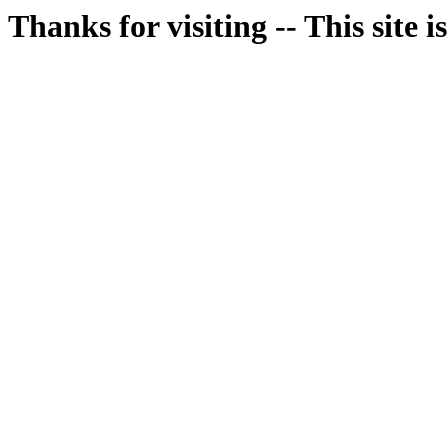
Thanks for visiting -- This site i